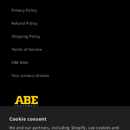
Privacy Policy
Refund Policy
Shipping Policy
Terms of Service
ABE Main
Your privacy choices
Cookie consent
Subscribe to our emails
We and our partners, including Shopify, use cookies and