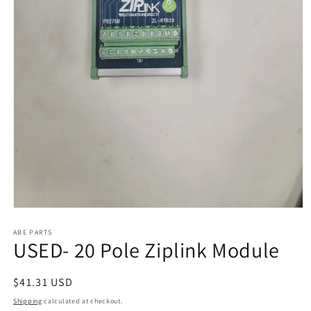
Open
media
1
ABE PARTS
USED- 20 Pole Ziplink Module
in
modal
Regular
$41.31 USD
price
Shipping
calculated at checkout.