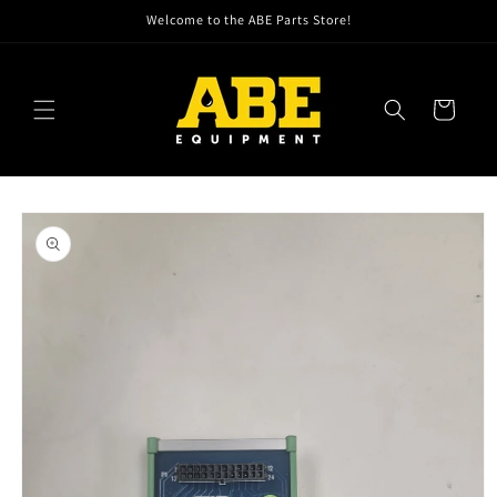
Skip to
Welcome to the ABE Parts Store!
content
Cart
Skip to
product
information