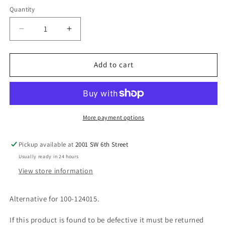
Quantity
Decrease
Increase
quantity
quantity
for
for
USED-
USED-
Add to cart
20
20
Pole
Pole
Ziplink
Ziplink
Module
Module
More payment options
Pickup available at
2001 SW 6th Street
Usually ready in 24 hours
View store information
Alternative for 100-124015.
If this product is found to be defective it must be returned