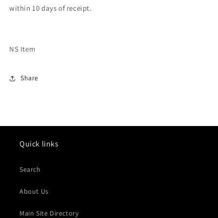
within 10 days of receipt.
NS Item
Share
Quick links
Search
About Us
Main Site Directory