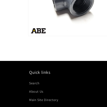
Open
media
2
in
modal
Quick links
Search
About Us
Main Site Directory