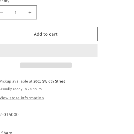
ntity
i
o
Decrease
Increase
n
quantity
quantity
for
for
Schedule
Schedule
Add to cart
80
80
PVC
PVC
1-
1-
1/2&quot;
1/2&quot;
FPT
FPT
Tee
Tee
Pickup available at
2001 SW 6th Street
Usually ready in 24 hours
View store information
2-015000
Share