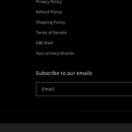
Privacy Policy
Refund Policy
Shipping Policy
Terms of Service
ABE Main
Your privacy choices
Subscribe to our emails
Email
Country/region