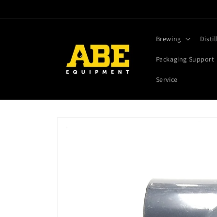
Skip to
content
Brewing
Distil
Packaging Support
Service
Skip to
product
information