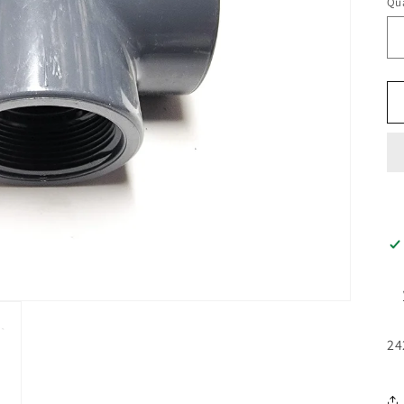
Qua
24