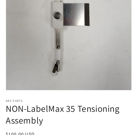
Open
media
1
ABE PARTS
NON-LabelMax 35 Tensioning
in
modal
Assembly
Regular
$100.00 USD