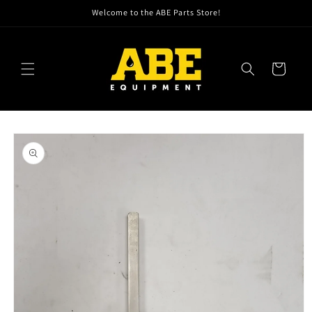
Skip to
Welcome to the ABE Parts Store!
content
Cart
Skip to
product
information