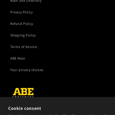
Main Site Directory
Privacy Policy
Refund Policy
Shipping Policy
Terms of Service
ABE Main
Your privacy choices
Cookie consent
Subscribe to our emails