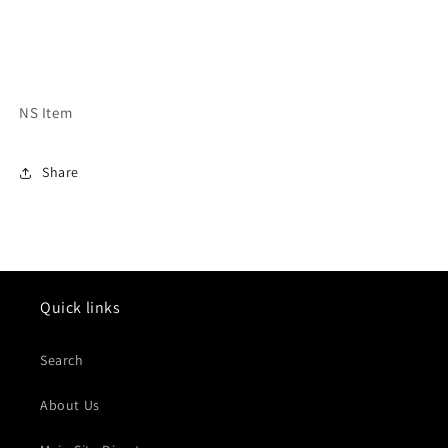
NS Item
Share
Quick links
Search
About Us