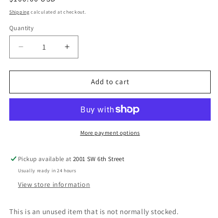
price
Shipping
calculated at checkout.
Quantity
Decrease
Increase
quantity
quantity
for
for
NON-
NON-
Add to cart
LabelMax
LabelMax
35
35
Tensioning
Tensioning
Assembly
Assembly
More payment options
Pickup available at
2001 SW 6th Street
Usually ready in 24 hours
View store information
This is an unused item that is not normally stocked.